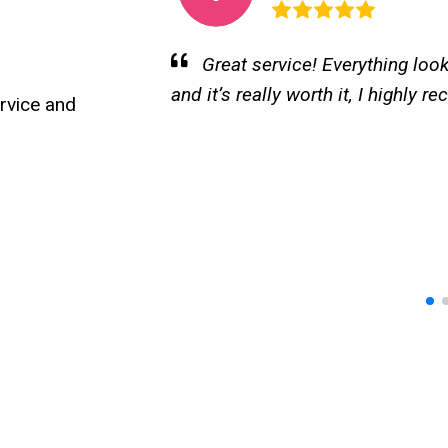
rofessional
I loved my experience at Kal
turned out beautiful and natural. 
🏻
rvice and
professional, and very dedicated
pleasant and the service is excel
loved my experience at Kalos Sp
turned out beautiful and very natu
professional, and very dedicated
relaxing and the service is excell
✨