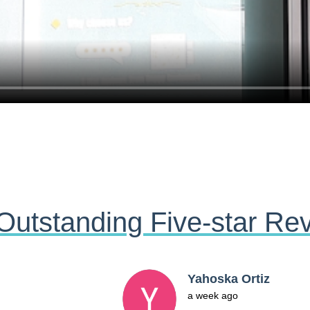
Outstanding Five-star Re
Jasmine Roldan
2 months ago