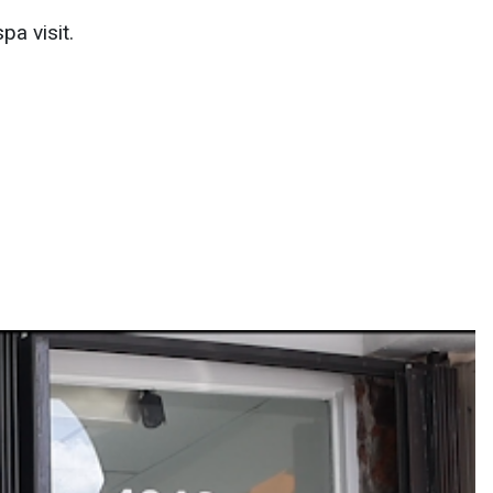
pa visit.