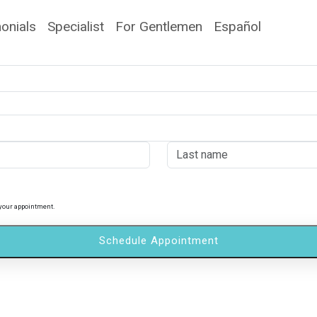
onials
Specialist
For Gentlemen
Español
 your appointment.