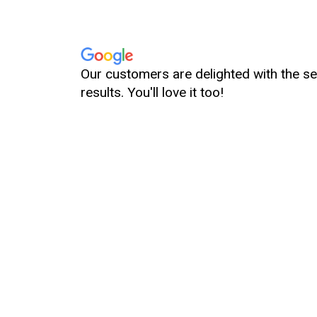
Great service! Everything looks great and clean, so p
d it’s really worth it, I highly recommend this spa! 👌🫶
Our customers are delighted with the se
results. You'll love it too!