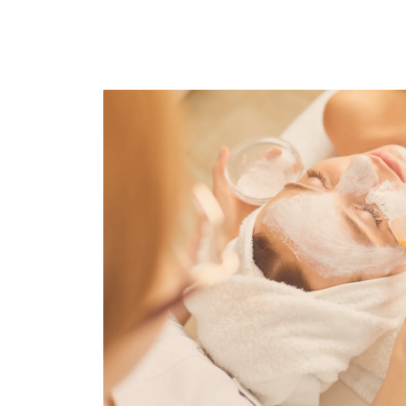
Previous