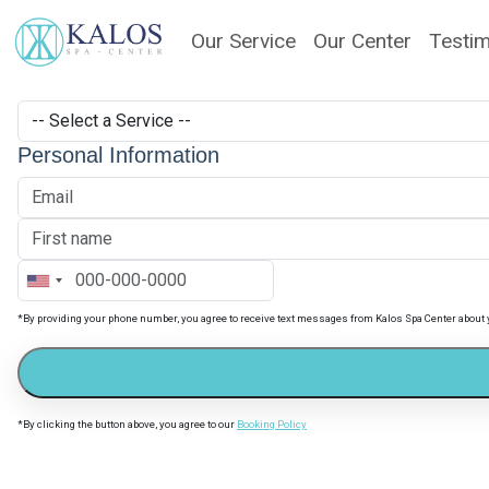
Our Service
Our Center
Testim
Personal Information
*By providing your phone number, you agree to receive text messages from Kalos Spa Center about
*By clicking the button above, you agree to our
Booking Policy