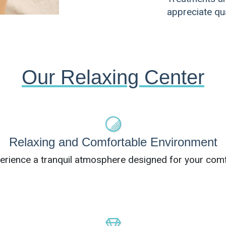
appreciate qua
Our Relaxing Center
Relaxing and Comfortable Environment
erience a tranquil atmosphere designed for your comf