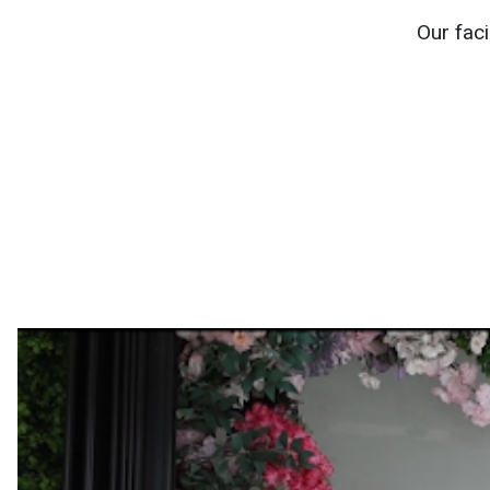
Our faci