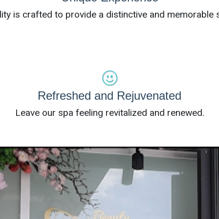
lity is crafted to provide a distinctive and memorable s
Refreshed and Rejuvenated
Leave our spa feeling revitalized and renewed.