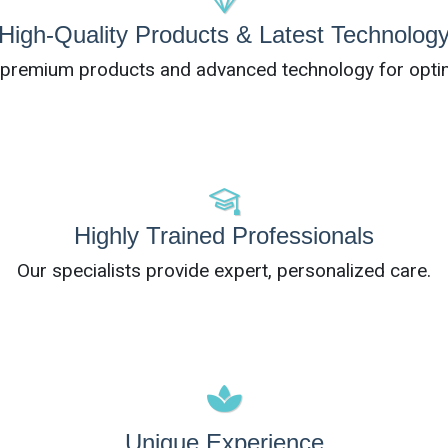
High-Quality Products & Latest Technolog
e premium products and advanced technology for optim
Highly Trained Professionals
Our specialists provide expert, personalized care.
Unique Experience