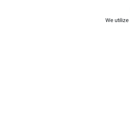
We utiliz