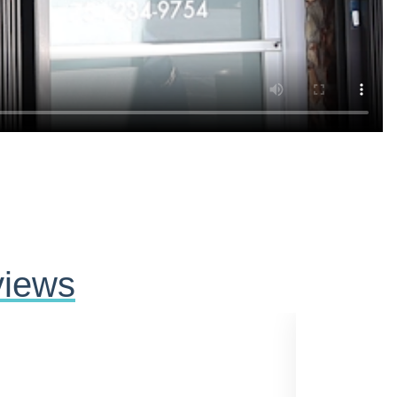
views