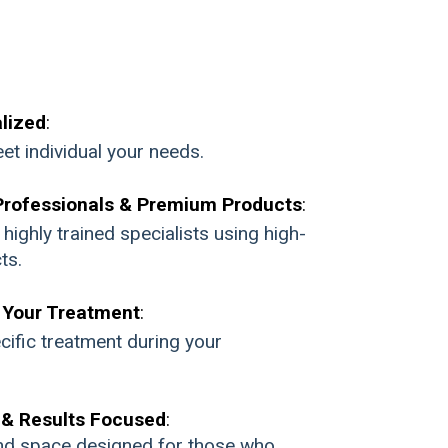
lized
:
et individual your needs.
Professionals & Premium Products
:
ighly trained specialists using high-
ts.
Your Treatment
:
cific treatment during your
 & Results Focused
:
nd space designed for those who