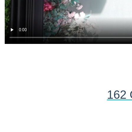
162 
Yahoska Ortiz
a week ago