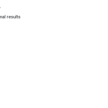
y
al results