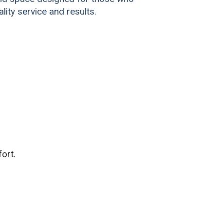
lity service and results.
ort.