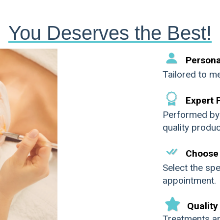
You Deserves the Best!
Persona
Tailored to me
Expert 
Performed by h
quality produc
Next
Choose 
Select the spe
appointment.
Quality
Treatments a